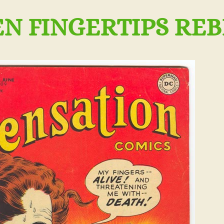
 FINGERTIPS REBE