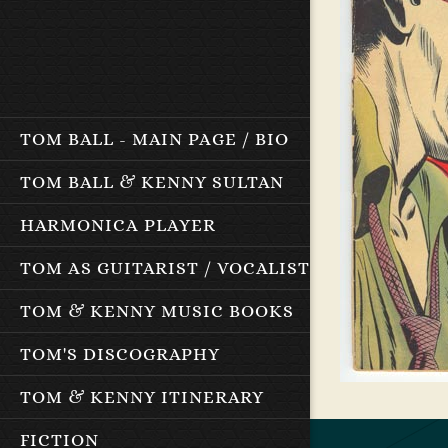
TOM BALL - MAIN PAGE / BIO
TOM BALL & KENNY SULTAN
HARMONICA PLAYER
TOM AS GUITARIST / VOCALIST
TOM & KENNY MUSIC BOOKS
TOM'S DISCOGRAPHY
TOM & KENNY ITINERARY
FICTION