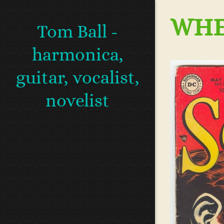
WHEN
Tom Ball -
harmonica,
guitar, vocalist,
novelist