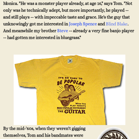
Monica. "He was a monster player already, at age 16," says Tom. "Not
only was he technically adept, but more importantly, he played --
and still plays -- with impeccable taste and grace. He's the guy that
unknowingly got me interested in
Joseph Spence
and
Blind Blake
.
And meanwhile my brother
Steve
-- already a very fine banjo player
-- had gotten me interested in bluegrass."
By the mid-'60s, when they weren't gigging
themselves, Tom and his bandmates were