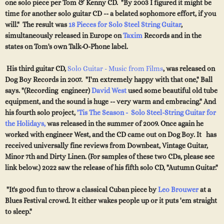
one solo piece per Tom & Kenny CD. "By 2003 I figured it might be
time for another solo guitar CD -- a belated sophomore effort, if you
will." The result was
18 Pieces for Solo Steel String Guitar
,
simultaneously released in Europe on
Taxim
Records and in the
states on Tom's own Talk-O-Phone label.
His third guitar CD,
Solo Guitar - Music from Films
, was released on
Dog Boy Records in 2007.
"I'm extremely happy with that one," Ball
says. "(Recording engineer)
David West
used some beautiful old tube
equipment, and the sound is huge -- very warm and embracing." And
his fourth solo project,
'Tis The Season - Solo Steel-String Guitar for
the Holidays,
was released in the summer of 2009. Once again he
worked with engineer West, and the CD came out on Dog Boy. It has
received universally fine reviews from Downbeat, Vintage Guitar,
Minor 7th and Dirty Linen. (For samples of these two CDs, please see
link below.) 2022 saw the release of his fifth solo CD, "Autumn Guitar."
"It's good fun to throw a classical Cuban piece by
Leo Brouwer
at a
Blues Festival crowd. It either wakes people up or it puts 'em straight
to sleep."