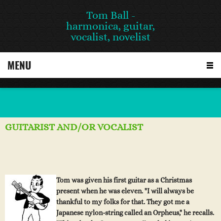
Tom Ball -
harmonica, guitar,
vocalist, novelist
MENU
GUITARIST AND/OR VOCALIST
Tom was given his first guitar as a Christmas
present wh
en
h
e
w
a
s
e
lev
e
n. "I will always be
thankful to my folks for that. They got me a
Japanese nylon-string called an Orpheus," he recalls.