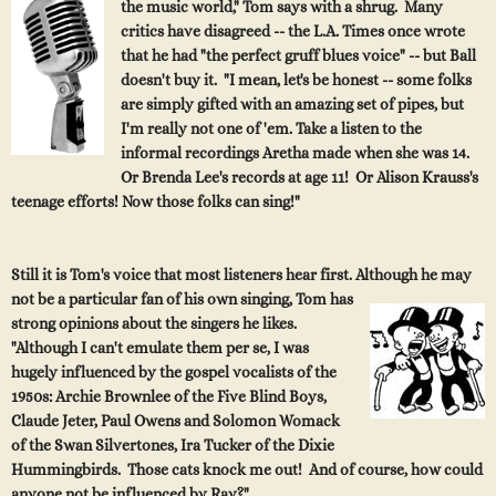
the music world," Tom says with a shrug. Many
critics have disagreed -- the L.A. Times once wrote
that he had "the perfect gruff blues voice" -- but Ball
doesn't buy it. "I mean, let's be honest -- some folks
are simply gifted with an amazing set of pipes, but
I'm really not one of 'em. Take a listen to the
informal recordings Aretha made when she was 14.
Or Brenda Lee's records at age 11! Or Alison Krauss's
teenage efforts! Now those folks can sing!"
Still it is Tom's voice that most listeners hear first. Although he may
not be a particular fan of his own si
nging, Tom has
strong opinions about the singers he likes.
"Although I can't emulate them per se, I was
hugely
influenced by the gospel vocalists of the
1950s: Archie Brownlee of the Five Blind Boys,
Claude Jeter, Paul Owens and Solomon Womack
of the Swan Silvertones, Ira Tucker of the Dixie
Hummingbirds. Those cats knock me out! And of course, how could
anyone not be influenced by Ray?"