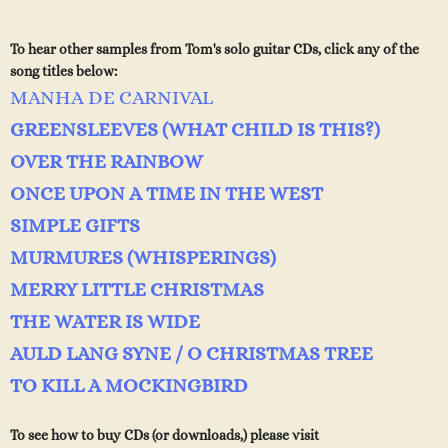
To hear other samples from Tom's solo guitar CDs, click any of the
song titles below:
MANHA DE CARNIVAL
GREENSLEEVES (WHAT CHILD IS THIS?)
OVER THE RAINBOW
ONCE UPON A TIME IN THE WEST
SIMPLE GIFTS
MURMURES (WHISPERINGS)
MERRY LITTLE CHRISTMAS
THE WATER IS WIDE
AULD LANG SYNE / O CHRISTMAS TREE
TO KILL A MOCKINGBIRD
T
o see how to buy CDs (or downloads,) please visit