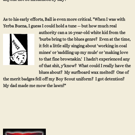
As to his early efforts, Ball is even more critical. "When I was with
Yerba Buena, I guess I could hold a tune -- but how much real
authority can a 16-year-old white kid from the
'burbs bring to the blues genre? Even at the time,
it felt a little silly singing about 'working in coal
mines' or 'saddling up my mule' or 'making love
to that fine brownskin.' I hadn't experienced any
of that shit, y'know? What could I really have the
blues about? My surfboard wax melted? One of
the merit badges fell off my Boy Scout uniform? I got detention?
My dad made me mow the lawn?"