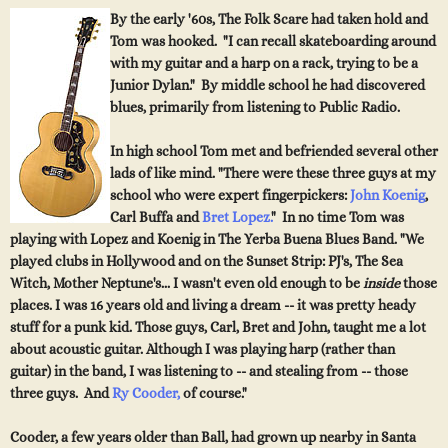
By the early '60s, The Folk Scare had taken hold and
Tom was hooked. "I can recall skateboarding around
with my guitar and a harp on a rack, trying to be a
Junior Dylan." By middle school he had discovered
blues, primarily from listening to Public Radio.
In high school Tom met and befriended several other
lads of like mind. "There were these three guys at my
sc
h
oo
l who
were e
xpert fingerpickers:
John Koenig
,
Carl Buffa and
Bret Lopez.
" In no time Tom was
playing with Lopez an
d K
oenig in
The Yerba Buena Blues Band
. "We
played clubs in Hollywood and on the
Sunset Strip
: PJ's, The Sea
Witch, Mot
her Neptune's... I wasn't even old enough to b
e
inside
those
places. I was 16 years old and living a dream -- it was pretty heady
stuff for a punk kid.
Those guys, Carl, Bret and John, taught me a lot
about acoustic guitar. Although I was playing harp (rather
than
guitar) in the band, I was listening to -- and stealing from -- those
three guys. And
Ry Cooder,
of
course."
Cooder, a few years older than Ball, had grown up nearby in Santa