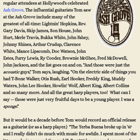
regular attendees at
Hollywood's celebrated
Ash Grove
. The influential guitarists Tom saw
at the Ash Grove include many of
the
greatest of all-time: Lightnin' Hopkins, Rev.
Gary Davis, Skip James, Son House, John
Hurt, Merle Travis, Bukka White, John Fahey,
Johnny Shines, Arthur Crudup, Clarence
White, Mance Lip
scomb, Doc Watson, John
Estes, Furry Lewis, Ry Cooder, Brownie McGhee, Fred McDowell,
John Jackson, and the list goes on and on. "And those were just the
acoustic
guys," Tom says, laughing. "On the electric side of things you
had T-Bone Walker, Otis Rush, Earl Hooker, Freddy King, Muddy
Waters, John Lee Hooker, Howlin' Wolf, Albert King, Albert Collins
and so many more. And all the great harp players, too! What can I
say -- those were just very fruitful days to be a young player. I was a
sponge
."
But it would be a decade before Tom would record an official release
as a guitarist (or as a harp player.) "The Yerba Buena broke up in '67
and I really didn't do much with music for awhile. I spent most of the