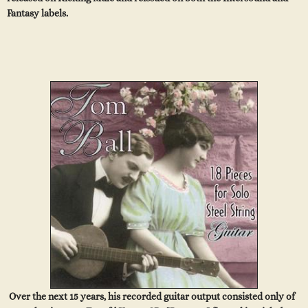
Fantasy labels.
Over the next 15 years, his recorded guitar output consisted only of