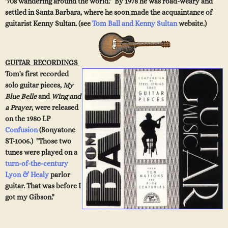
'70s wandering around the world." By 1978 he was road-weary and
settled in Santa Barbara, where he soon made the acquaintance of
guitarist Kenny Sultan. (see
Tom Ball and Kenny Sultan
website.)
GUITAR RECORDINGS
Tom's first recorded
solo guitar pieces,
My
Blue Belle
and
Wing and
a Prayer
, were released
on the 19
80 LP
Confusion
(Sonyatone
ST-1006.) "Those two
tunes were played on a
turn-of-the-century
Lyon & Healy
parlor
guitar. That was before I
got my Gibson."