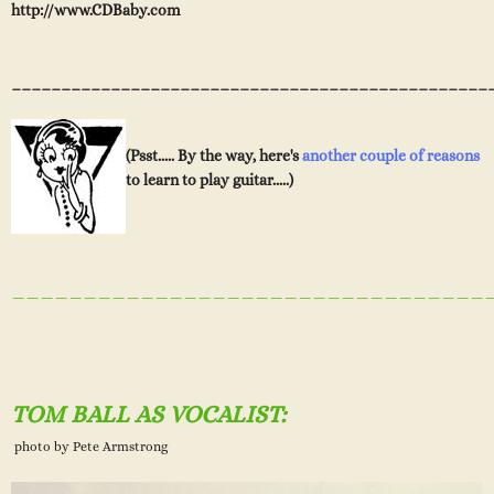
http://www.CDBaby.com
________________________________________________
(Psst..... By the way, here's
another couple of reasons
to learn to play guitar.....)
_________________________________
TOM BALL AS VOCALIST:
photo by Pete Armstrong