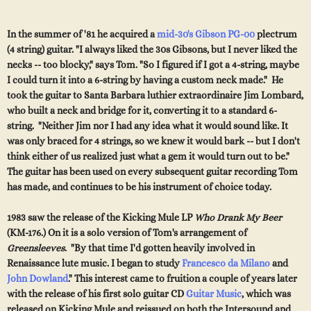
In the summer of '81 he acquired a
mid-30's Gibson PG-00
plectrum
(4 string) guitar. "I al
w
a
y
s li
k
ed the 30s Gibsons,
b
ut I
nev
er li
k
e
d
t
h
e
n
ecks -- too blocky," says Tom. "So I figured if I got a 4-string, maybe
I could turn it into a 6-string
by
hav
ing a custom ne
ck m
ade." H
e
t
o
o
k
the guitar to
Santa Barbara luthier extraordinaire Jim Lombard,
who built a neck and bridge for it,
convertin
g it to a standard 6-
string. "Neither Jim no
r I
h
ad
any
idea w
hat it would sound like. It
was only braced for 4 strings, so w
e knew
it would bark -- but I
don't
think either of us realized just what a gem it would turn out to be."
The guitar has been used on every subsequent guitar recording Tom
h
as made, and continues to be his instrument of choice today.
1983 saw the release of the Kicking Mule LP
Who Drank My Beer
(KM-176.) On it is a solo version of Tom's arrangement of
Greensleeves
. "By that time I'd gotten heavily involved in
Renaissance lute music. I began to study
Francesco da Milano
and
John Dowland
." This interest came to fruition a couple of years later
with the release of his first solo guitar CD
Guitar Music
,
which was
released on Kicking Mule and reissued on both the Intersound and