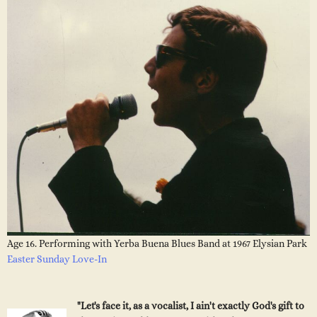
Age 16. Performing with Yerba Buena Blues Band at 1967 Elysian Park
Easter Sunday Love-In
"Let's face it, as a vocalist, I ain't exactly God's gift to