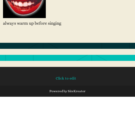
always warm up before singing
Click to edit
Powered by
SiteKreator