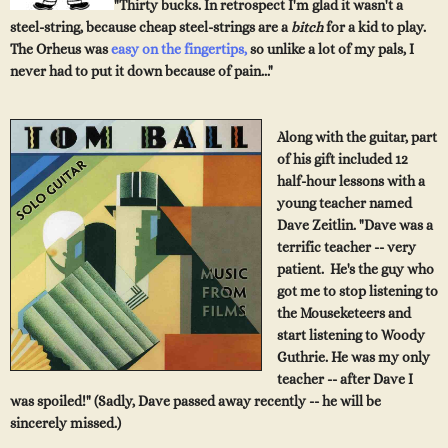
"Thirty bucks. In retrospect I'm glad it wasn't a
steel-string, because cheap steel-strings are a
bitch
for a kid to play.
The Orheus was
easy
on the fingertips
,
so unlike a lot of my pals, I
never had to put it down because of pain..."
Along with
the
guitar, part
of his gift included 12
half-hour lessons with a
young teach
er named
Dave Zeitlin. "Dave
was a
terrific teacher --
ve
ry
patient. He's the guy who
got me to stop listening to
the Mouseketeers and
start listening to Woody
Guthrie. He
was my only
teache
r -- after Dave I
was spoiled!" (Sadly, Dave passed away recently -- he will be
sincerely missed.)